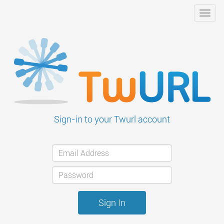
Toggl
navig
Sign-in to your Twurl account