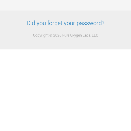
Did you forget your password?
Copyright © 2026 Pure Oxygen Labs, LLC