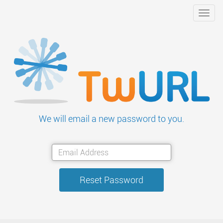
Toggl
navig
We will email a new password to you.