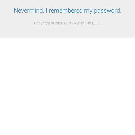
Nevermind. I remembered my password.
Copyright © 2026 Pure Oxygen Labs, LLC